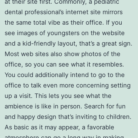
at their site first. Commonly, a pediatric
dental professional’s internet site mirrors
the same total vibe as their office. If you
see images of youngsters on the website
and a kid-friendly layout, that’s a great sign.
Most web sites also show photos of the
office, so you can see what it resembles.
You could additionally intend to go to the
office to talk even more concerning setting
up a visit. This lets you see what the
ambience is like in person. Search for fun
and happy design that’s inviting to children.
As basic as it may appear, a favorable
atmosphere can go a long way in making