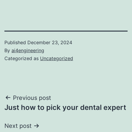
Published
December 23, 2024
By
ai4engineering
Categorized as
Uncategorized
Post
Previous post
Just how to pick your dental expert
navigation
Next post