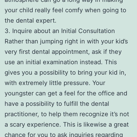
your child really feel comfy when going to
the dental expert.
3. Inquire about an Initial Consultation
Rather than jumping right in with your kid’s
very first dental appointment, ask if they
use an initial examination instead. This
gives you a possibility to bring your kid in,
with extremely little pressure. Your
youngster can get a feel for the office and
have a possibility to fulfill the dental
practitioner, to help them recognize it’s not
a scary experience. This is likewise a great
chance for you to ask inquiries regarding