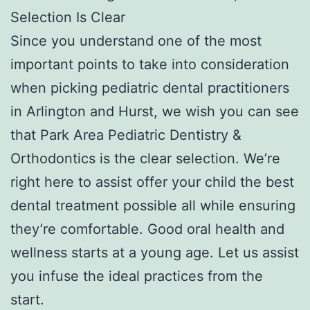
Selection Is Clear
Since you understand one of the most
important points to take into consideration
when picking pediatric dental practitioners
in Arlington and Hurst, we wish you can see
that Park Area Pediatric Dentistry &
Orthodontics is the clear selection. We’re
right here to assist offer your child the best
dental treatment possible all while ensuring
they’re comfortable. Good oral health and
wellness starts at a young age. Let us assist
you infuse the ideal practices from the
start.