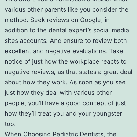
various other parents like you consider the
method. Seek reviews on Google, in
addition to the dental expert’s social media
sites accounts. And ensure to review both
excellent and negative evaluations. Take
notice of just how the workplace reacts to
negative reviews, as that states a great deal
about how they work. As soon as you see
just how they deal with various other
people, you’ll have a good concept of just
how they’ll treat you and your youngster
too.
When Choosing Pediatric Dentists, the