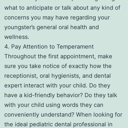
what to anticipate or talk about any kind of
concerns you may have regarding your
youngster’s general oral health and
wellness.
4. Pay Attention to Temperament
Throughout the first appointment, make
sure you take notice of exactly how the
receptionist, oral hygienists, and dental
expert interact with your child. Do they
have a kid-friendly behavior? Do they talk
with your child using words they can
conveniently understand? When looking for
the ideal pediatric dental professional in