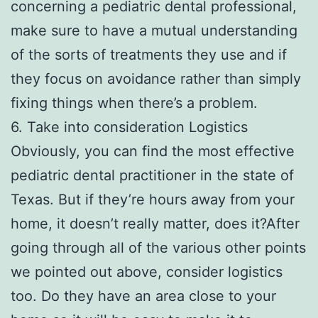
concerning a pediatric dental professional,
make sure to have a mutual understanding
of the sorts of treatments they use and if
they focus on avoidance rather than simply
fixing things when there’s a problem.
6. Take into consideration Logistics
Obviously, you can find the most effective
pediatric dental practitioner in the state of
Texas. But if they’re hours away from your
home, it doesn’t really matter, does it?After
going through all of the various other points
we pointed out above, consider logistics
too. Do they have an area close to your