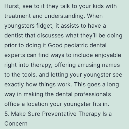
Hurst, see to it they talk to your kids with
treatment and understanding. When
youngsters fidget, it assists to have a
dentist that discusses what they’ll be doing
prior to doing it.Good pediatric dental
experts can find ways to include enjoyable
right into therapy, offering amusing names
to the tools, and letting your youngster see
exactly how things work. This goes a long
way in making the dental professional’s
office a location your youngster fits in.
5. Make Sure Preventative Therapy Is a
Concern