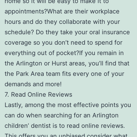
home so it will be easy to make it to
appointments?What are their workplace
hours and do they collaborate with your
schedule? Do they take your oral insurance
coverage so you don’t need to spend for
everything out of pocket?If you remain in
the Arlington or Hurst areas, you’ll find that
the Park Area team fits every one of your
demands and more!
7. Read Online Reviews
Lastly, among the most effective points you
can do when searching for an Arlington
children’ dentist is to read online reviews.
This offers you an unbiased consider what