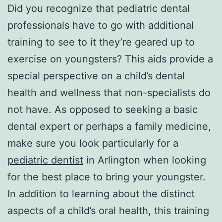
Did you recognize that pediatric dental
professionals have to go with additional
training to see to it they’re geared up to
exercise on youngsters? This aids provide a
special perspective on a child’s dental
health and wellness that non-specialists do
not have. As opposed to seeking a basic
dental expert or perhaps a family medicine,
make sure you look particularly for a
pediatric dentist
in Arlington when looking
for the best place to bring your youngster.
In addition to learning about the distinct
aspects of a child’s oral health, this training