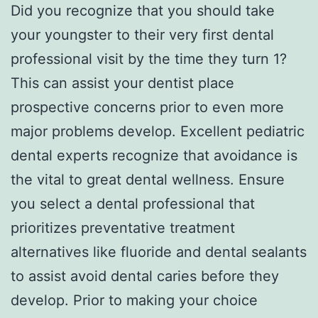
Did you recognize that you should take
your youngster to their very first dental
professional visit by the time they turn 1?
This can assist your dentist place
prospective concerns prior to even more
major problems develop. Excellent pediatric
dental experts recognize that avoidance is
the vital to great dental wellness. Ensure
you select a dental professional that
prioritizes preventative treatment
alternatives like fluoride and dental sealants
to assist avoid dental caries before they
develop. Prior to making your choice