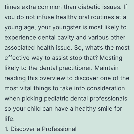
times extra common than diabetic issues. If
you do not infuse healthy oral routines at a
young age, your youngster is most likely to
experience dental cavity and various other
associated health issue. So, what’s the most
effective way to assist stop that? Mosting
likely to the dental practitioner. Maintain
reading this overview to discover one of the
most vital things to take into consideration
when picking pediatric dental professionals
so your child can have a healthy smile for
life.
1. Discover a Professional