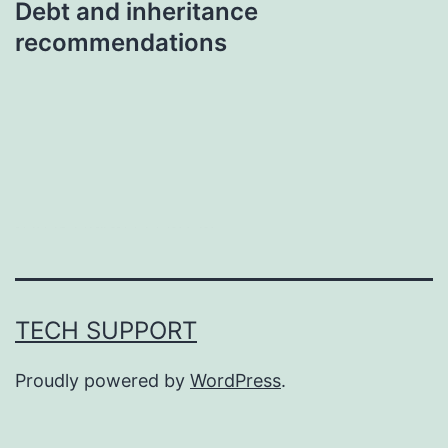
Debt and inheritance
recommendations
บาคาร่า
แทงบอลออนไลน์
TECH SUPPORT
Proudly powered by
WordPress
.