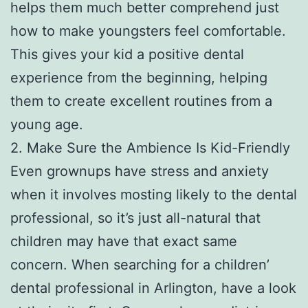
helps them much better comprehend just
how to make youngsters feel comfortable.
This gives your kid a positive dental
experience from the beginning, helping
them to create excellent routines from a
young age.
2. Make Sure the Ambience Is Kid-Friendly
Even grownups have stress and anxiety
when it involves mosting likely to the dental
professional, so it’s just all-natural that
children may have that exact same
concern. When searching for a children’
dental professional in Arlington, have a look