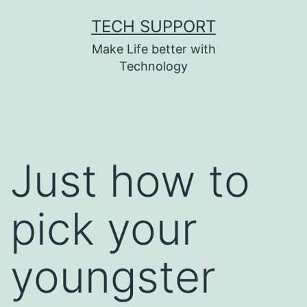
Skip
TECH SUPPORT
to
Make Life better with
content
Technology
Just how to
pick your
youngster