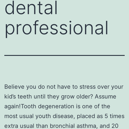
dental
professional
Believe you do not have to stress over your
kid’s teeth until they grow older? Assume
again!Tooth degeneration is one of the
most usual youth disease, placed as 5 times
extra usual than bronchial asthma, and 20