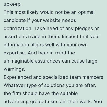
upkeep.
This most likely would not be an optimal
candidate if your website needs
optimization. Take heed of any pledges or
assertions made in them. Inspect that your
information aligns well with your own
expertise. And bear in mind the
unimaginable assurances can cause large
warnings.
Experienced and specialized team members
Whatever type of solutions you are after,
the firm should have the suitable
advertising group to sustain their work. You