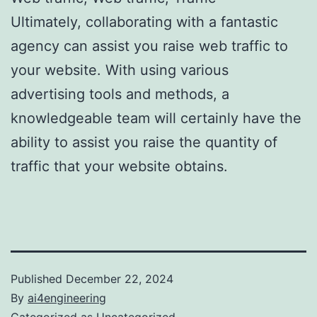
Ultimately, collaborating with a fantastic
agency can assist you raise web traffic to
your website. With using various
advertising tools and methods, a
knowledgeable team will certainly have the
ability to assist you raise the quantity of
traffic that your website obtains.
Published
December 22, 2024
By
ai4engineering
Categorized as
Uncategorized