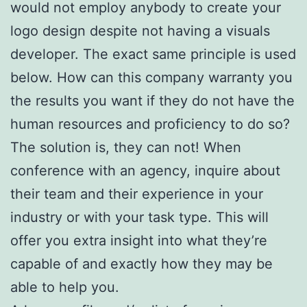
would not employ anybody to create your
logo design despite not having a visuals
developer. The exact same principle is used
below. How can this company warranty you
the results you want if they do not have the
human resources and proficiency to do so?
The solution is, they can not! When
conference with an agency, inquire about
their team and their experience in your
industry or with your task type. This will
offer you extra insight into what they’re
capable of and exactly how they may be
able to help you.