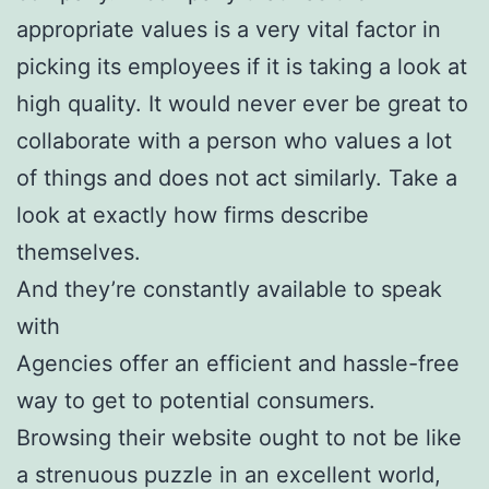
appropriate values is a very vital factor in
picking its employees if it is taking a look at
high quality. It would never ever be great to
collaborate with a person who values a lot
of things and does not act similarly. Take a
look at exactly how firms describe
themselves.
And they’re constantly available to speak
with
Agencies offer an efficient and hassle-free
way to get to potential consumers.
Browsing their website ought to not be like
a strenuous puzzle in an excellent world,