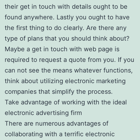
their get in touch with details ought to be
found anywhere. Lastly you ought to have
the first thing to do clearly. Are there any
type of plans that you should think about?
Maybe a get in touch with web page is
required to request a quote from you. If you
can not see the means whatever functions,
think about utilizing electronic marketing
companies that simplify the process.
Take advantage of working with the ideal
electronic advertising firm
There are numerous advantages of
collaborating with a terrific electronic