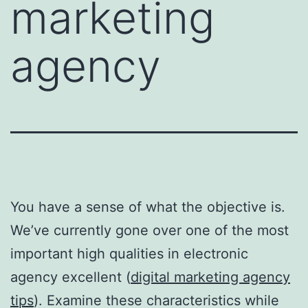
marketing
agency
You have a sense of what the objective is.
We’ve currently gone over one of the most
important high qualities in electronic
agency excellent (
digital marketing agency
tips
). Examine these characteristics while