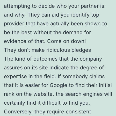
attempting to decide who your partner is
and why. They can aid you identify top
provider that have actually been shown to
be the best without the demand for
evidence of that. Come on down!
They don’t make ridiculous pledges
The kind of outcomes that the company
assures on its site indicate the degree of
expertise in the field. If somebody claims
that it is easier for Google to find their initial
rank on the website, the search engines will
certainly find it difficult to find you.
Conversely, they require consistent