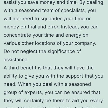
assist you save money and time. By dealing
with a seasoned team of specialists, you
will not need to squander your time or
money on trial and error. Instead, you can
concentrate your time and energy on
various other locations of your company.
Do not neglect the significance of
assistance
A third benefit is that they will have the
ability to give you with the support that you
need. When you deal with a seasoned
group of experts, you can be ensured that
they will certainly be there to aid you every