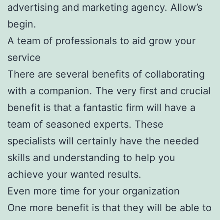
advertising and marketing agency. Allow’s
begin.
A team of professionals to aid grow your
service
There are several benefits of collaborating
with a companion. The very first and crucial
benefit is that a fantastic firm will have a
team of seasoned experts. These
specialists will certainly have the needed
skills and understanding to help you
achieve your wanted results.
Even more time for your organization
One more benefit is that they will be able to