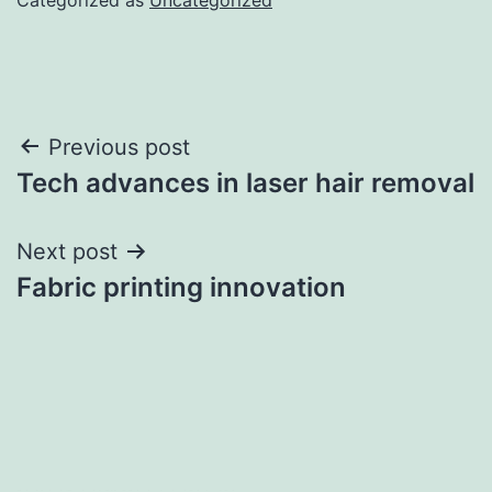
Post
Previous post
Tech advances in laser hair removal
navigation
Next post
Fabric printing innovation
บาคาร่า
แทงบอลออนไลน์