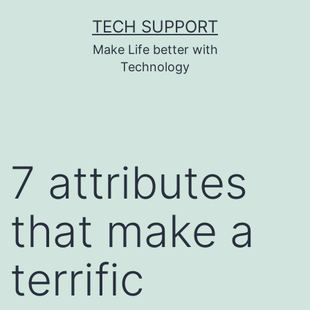
Skip
TECH SUPPORT
to
Make Life better with
content
Technology
7 attributes
that make a
terrific