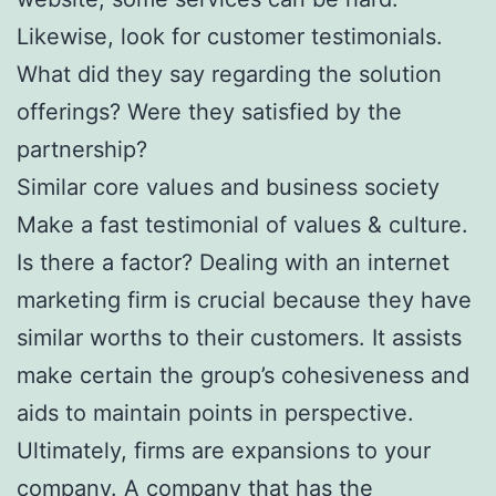
Likewise, look for customer testimonials.
What did they say regarding the solution
offerings? Were they satisfied by the
partnership?
Similar core values and business society
Make a fast testimonial of values & culture.
Is there a factor? Dealing with an internet
marketing firm is crucial because they have
similar worths to their customers. It assists
make certain the group’s cohesiveness and
aids to maintain points in perspective.
Ultimately, firms are expansions to your
company. A company that has the