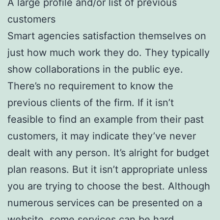
A large profile and/or list of previous
customers
Smart agencies satisfaction themselves on
just how much work they do. They typically
show collaborations in the public eye.
There’s no requirement to know the
previous clients of the firm. If it isn’t
feasible to find an example from their past
customers, it may indicate they’ve never
dealt with any person. It’s alright for budget
plan reasons. But it isn’t appropriate unless
you are trying to choose the best. Although
numerous services can be presented on a
website, some services can be hard.