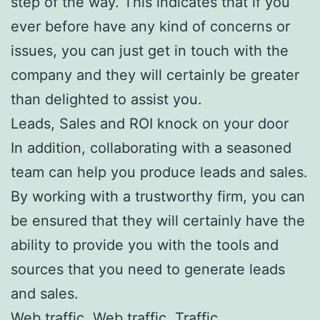
step of the way. This indicates that if you
ever before have any kind of concerns or
issues, you can just get in touch with the
company and they will certainly be greater
than delighted to assist you.
Leads, Sales and ROI knock on your door
In addition, collaborating with a seasoned
team can help you produce leads and sales.
By working with a trustworthy firm, you can
be ensured that they will certainly have the
ability to provide you with the tools and
sources that you need to generate leads
and sales.
Web traffic, Web traffic, Traffic