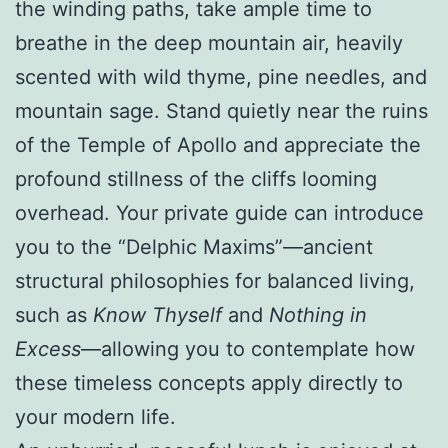
the winding paths, take ample time to
breathe in the deep mountain air, heavily
scented with wild thyme, pine needles, and
mountain sage. Stand quietly near the ruins
of the Temple of Apollo and appreciate the
profound stillness of the cliffs looming
overhead. Your private guide can introduce
you to the “Delphic Maxims”—ancient
structural philosophies for balanced living,
such as
Know Thyself
and
Nothing in
Excess
—allowing you to contemplate how
these timeless concepts apply directly to
your modern life.