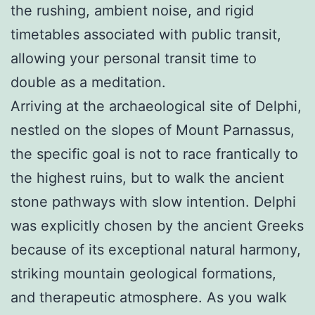
the rushing, ambient noise, and rigid
timetables associated with public transit,
allowing your personal transit time to
double as a meditation.
Arriving at the archaeological site of Delphi,
nestled on the slopes of Mount Parnassus,
the specific goal is not to race frantically to
the highest ruins, but to walk the ancient
stone pathways with slow intention. Delphi
was explicitly chosen by the ancient Greeks
because of its exceptional natural harmony,
striking mountain geological formations,
and therapeutic atmosphere. As you walk