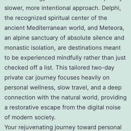
slower, more intentional approach. Delphi,
the recognized spiritual center of the
ancient Mediterranean world, and Meteora,
an alpine sanctuary of absolute silence and
monastic isolation, are destinations meant
to be experienced mindfully rather than just
checked off a list. This tailored two-day
private car journey focuses heavily on
personal wellness, slow travel, and a deep
connection with the natural world, providing
a restorative escape from the digital noise
of modern society.
Your rejuvenating journey toward personal