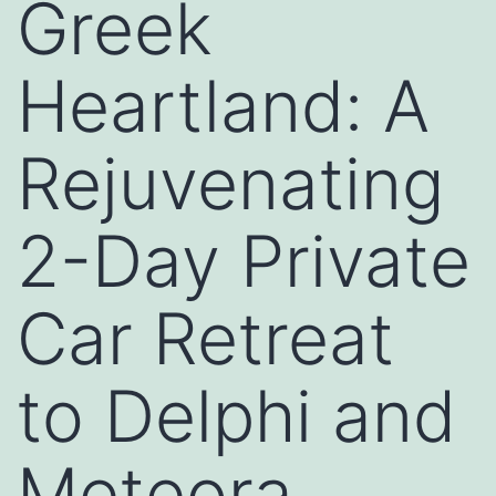
Greek
Heartland: A
Rejuvenating
2-Day Private
Car Retreat
to Delphi and
Meteora