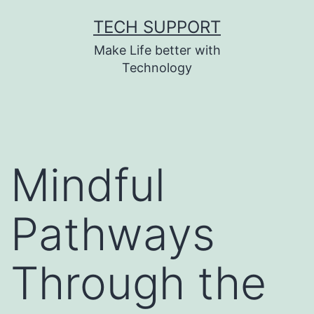
Skip
TECH SUPPORT
to
Make Life better with
content
Technology
Mindful
Pathways
Through the