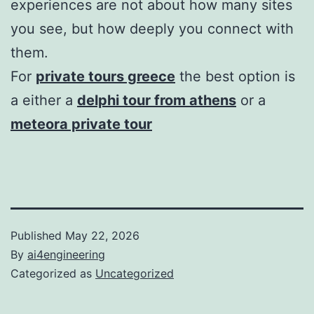
experiences are not about how many sites
you see, but how deeply you connect with
them.
For
private tours greece
the best option is
a either a
delphi tour from athens
or a
meteora private tour
Published
May 22, 2026
By
ai4engineering
Categorized as
Uncategorized