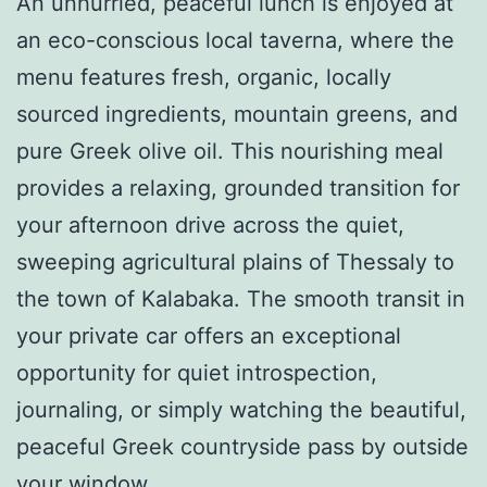
An unhurried, peaceful lunch is enjoyed at
an eco-conscious local taverna, where the
menu features fresh, organic, locally
sourced ingredients, mountain greens, and
pure Greek olive oil. This nourishing meal
provides a relaxing, grounded transition for
your afternoon drive across the quiet,
sweeping agricultural plains of Thessaly to
the town of Kalabaka. The smooth transit in
your private car offers an exceptional
opportunity for quiet introspection,
journaling, or simply watching the beautiful,
peaceful Greek countryside pass by outside
your window.