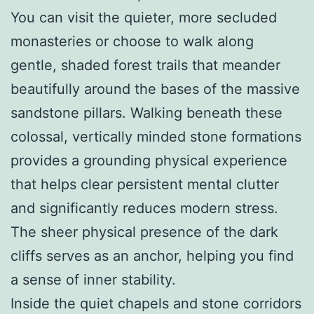
You can visit the quieter, more secluded
monasteries or choose to walk along
gentle, shaded forest trails that meander
beautifully around the bases of the massive
sandstone pillars. Walking beneath these
colossal, vertically minded stone formations
provides a grounding physical experience
that helps clear persistent mental clutter
and significantly reduces modern stress.
The sheer physical presence of the dark
cliffs serves as an anchor, helping you find
a sense of inner stability.
Inside the quiet chapels and stone corridors