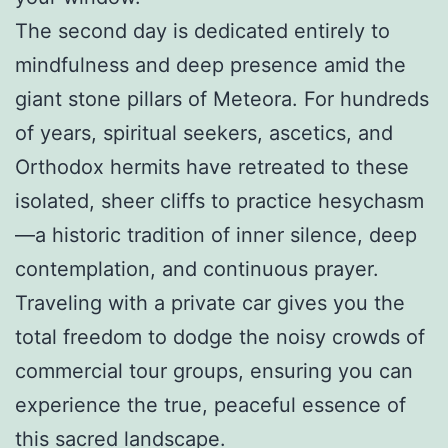
The second day is dedicated entirely to
mindfulness and deep presence amid the
giant stone pillars of Meteora. For hundreds
of years, spiritual seekers, ascetics, and
Orthodox hermits have retreated to these
isolated, sheer cliffs to practice hesychasm
—a historic tradition of inner silence, deep
contemplation, and continuous prayer.
Traveling with a private car gives you the
total freedom to dodge the noisy crowds of
commercial tour groups, ensuring you can
experience the true, peaceful essence of
this sacred landscape.