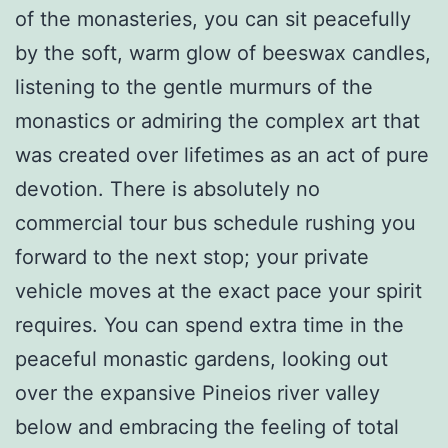
of the monasteries, you can sit peacefully
by the soft, warm glow of beeswax candles,
listening to the gentle murmurs of the
monastics or admiring the complex art that
was created over lifetimes as an act of pure
devotion. There is absolutely no
commercial tour bus schedule rushing you
forward to the next stop; your private
vehicle moves at the exact pace your spirit
requires. You can spend extra time in the
peaceful monastic gardens, looking out
over the expansive Pineios river valley
below and embracing the feeling of total