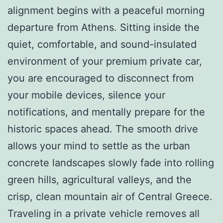
alignment begins with a peaceful morning
departure from Athens. Sitting inside the
quiet, comfortable, and sound-insulated
environment of your premium private car,
you are encouraged to disconnect from
your mobile devices, silence your
notifications, and mentally prepare for the
historic spaces ahead. The smooth drive
allows your mind to settle as the urban
concrete landscapes slowly fade into rolling
green hills, agricultural valleys, and the
crisp, clean mountain air of Central Greece.
Traveling in a private vehicle removes all