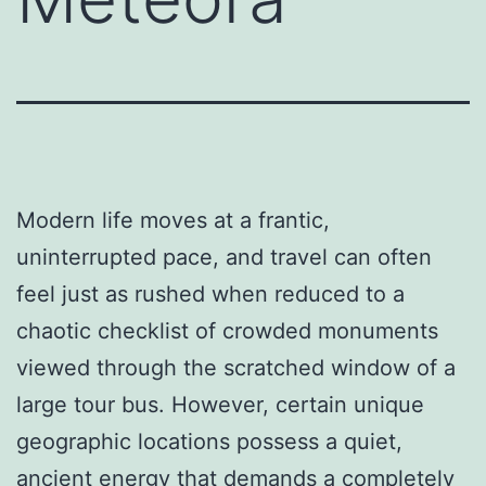
Modern life moves at a frantic,
uninterrupted pace, and travel can often
feel just as rushed when reduced to a
chaotic checklist of crowded monuments
viewed through the scratched window of a
large tour bus. However, certain unique
geographic locations possess a quiet,
ancient energy that demands a completely