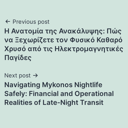
Post
Previous post
Η Ανατομία της Ανακάλυψης: Πώς
navigation
να Ξεχωρίζετε τον Φυσικό Καθαρό
Χρυσό από τις Ηλεκτρομαγνητικές
Παγίδες
Next post
Navigating Mykonos Nightlife
Safely: Financial and Operational
Realities of Late-Night Transit