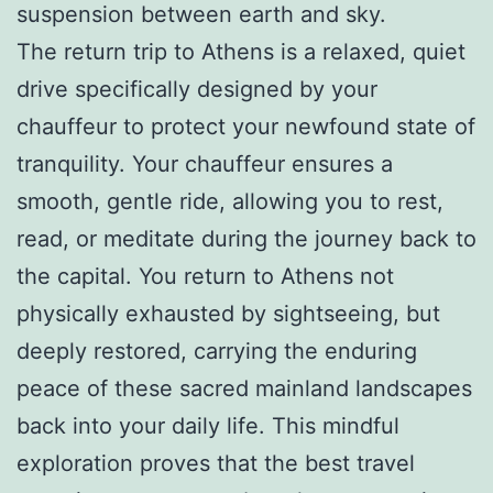
suspension between earth and sky.
The return trip to Athens is a relaxed, quiet
drive specifically designed by your
chauffeur to protect your newfound state of
tranquility. Your chauffeur ensures a
smooth, gentle ride, allowing you to rest,
read, or meditate during the journey back to
the capital. You return to Athens not
physically exhausted by sightseeing, but
deeply restored, carrying the enduring
peace of these sacred mainland landscapes
back into your daily life. This mindful
exploration proves that the best travel